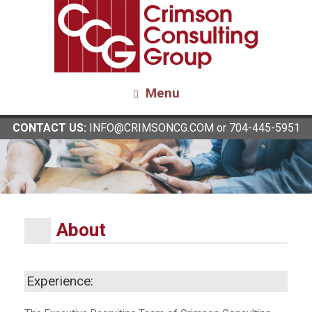
Menu
CONTACT US:
INFO@CRIMSONCG.COM
or 704-445-5951
About
Experience: