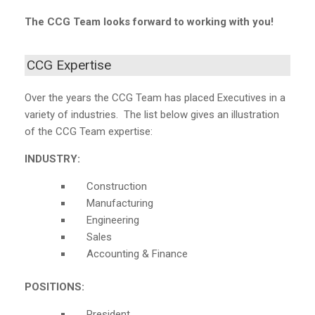
The CCG Team looks forward to working with you!
CCG Expertise
Over the years the CCG Team has placed Executives in a
variety of industries. The list below gives an illustration
of the CCG Team expertise:
INDUSTRY:
Construction
Manufacturing
Engineering
Sales
Accounting & Finance
POSITIONS:
President