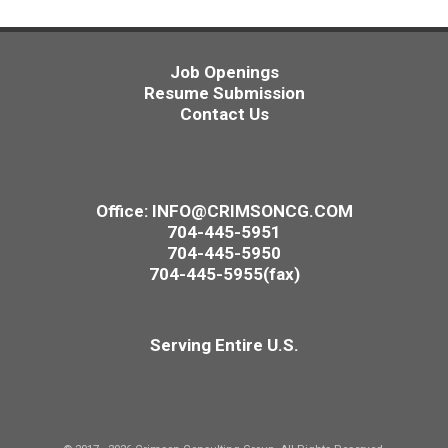
Job Openings
Resume Submission
Contact Us
Office:
INFO@CRIMSONCG.COM
704-445-5951
704-445-5950
704-445-5955(fax)
Serving Entire U.S.