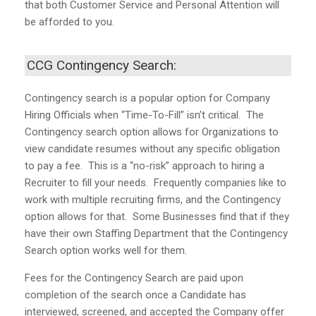
that both Customer Service and Personal Attention will
be afforded to you.
CCG Contingency Search:
Contingency search is a popular option for Company
Hiring Officials when “Time-To-Fill” isn’t critical. The
Contingency search option allows for Organizations to
view candidate resumes without any specific obligation
to pay a fee. This is a “no-risk” approach to hiring a
Recruiter to fill your needs. Frequently companies like to
work with multiple recruiting firms, and the Contingency
option allows for that. Some Businesses find that if they
have their own Staffing Department that the Contingency
Search option works well for them.
Fees for the Contingency Search are paid upon
completion of the search once a Candidate has
interviewed, screened, and accepted the Company offer