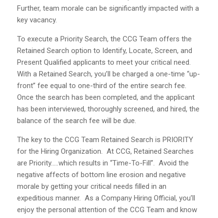
Further, team morale can be significantly impacted with a
key vacancy.
To execute a Priority Search, the CCG Team offers the
Retained Search option to Identify, Locate, Screen, and
Present Qualified applicants to meet your critical need.
With a Retained Search, you’ll be charged a one-time “up-
front” fee equal to one-third of the entire search fee.
Once the search has been completed, and the applicant
has been interviewed, thoroughly screened, and hired, the
balance of the search fee will be due.
The key to the CCG Team Retained Search is PRIORITY
for the Hiring Organization. At CCG, Retained Searches
are Priority…..which results in “Time-To-Fill”. Avoid the
negative affects of bottom line erosion and negative
morale by getting your critical needs filled in an
expeditious manner. As a Company Hiring Official, you’ll
enjoy the personal attention of the CCG Team and know