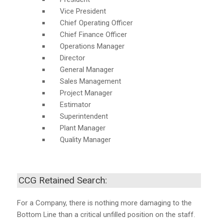
Vice President
Chief Operating Officer
Chief Finance Officer
Operations Manager
Director
General Manager
Sales Management
Project Manager
Estimator
Superintendent
Plant Manager
Quality Manager
CCG Retained Search:
For a Company, there is nothing more damaging to the
Bottom Line than a critical unfilled position on the staff.