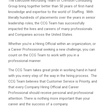
The Executive Recruiting Team of Crimson Consulting
Group bring together better than 50 years of first-hand
knowledge and expertise to the world of Staffing. With
literally hundreds of placements over the years in senior
leadership roles, the CCG Team has successfully
impacted the lives and careers of many professionals
and Companies across the United States.
Whether you’re a Hiring Official within an organization, or
a Career Professional seeking a new challenge, you can
count on the CCG Team to work with you in a
professional manner.
The CCG Team takes great pride in working hand in hand
with you every step of the way in the hiring process. The
CCG Team believes that Customer Service is Priority, and
that every Company Hiring Official and Career
Professional should receive personal and professional
attention. There is nothing more important than your
career and the success of a company.