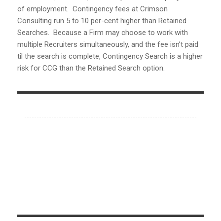
of employment. Contingency fees at Crimson
Consulting run 5 to 10 per-cent higher than Retained
Searches. Because a Firm may choose to work with
multiple Recruiters simultaneously, and the fee isn’t paid
til the search is complete, Contingency Search is a higher
risk for CCG than the Retained Search option.
Contact Us
Phone:
704-445-5951
704-445-5950
704-445-5955(fax)
Email Office:
info@crimsoncg.com
Serving Entire U.S.